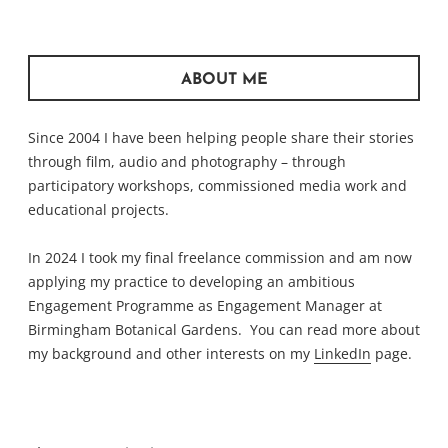
ABOUT ME
Since 2004 I have been helping people share their stories
through film, audio and photography – through
participatory workshops, commissioned media work and
educational projects.
In 2024 I took my final freelance commission and am now
applying my practice to developing an ambitious
Engagement Programme as Engagement Manager at
Birmingham Botanical Gardens. You can read more about
my background and other interests on my
LinkedIn
page.