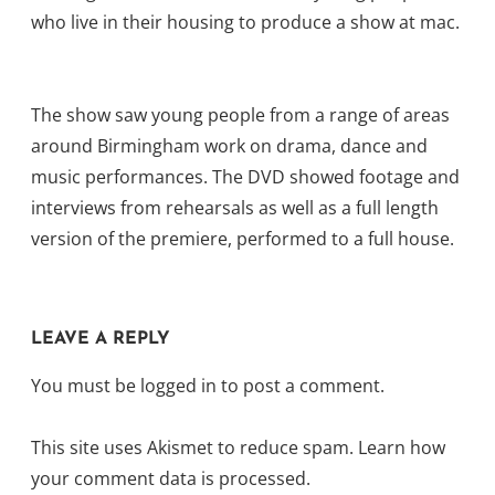
who live in their housing to produce a show at mac.
The show saw young people from a range of areas
around Birmingham work on drama, dance and
music performances. The DVD showed footage and
interviews from rehearsals as well as a full length
version of the premiere, performed to a full house.
LEAVE A REPLY
You must be
logged in
to post a comment.
This site uses Akismet to reduce spam.
Learn how
your comment data is processed.