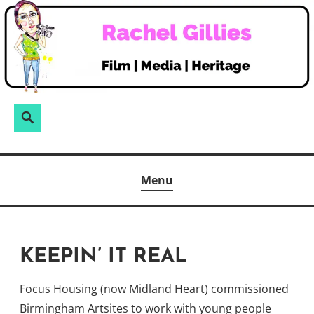
Skip
to
content
Search
Search
for:
Menu
KEEPIN’ IT REAL
Focus Housing (now Midland Heart) commissioned
Birmingham Artsites to work with young people