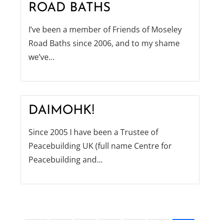
ROAD BATHS
I’ve been a member of Friends of Moseley
Road Baths since 2006, and to my shame
we’ve...
DAIMOHK!
Since 2005 I have been a Trustee of
Peacebuilding UK (full name Centre for
Peacebuilding and...