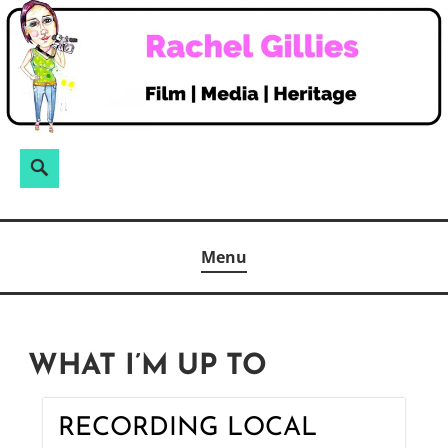
Skip
to
content
Search
Search
for:
Menu
WHAT I’M UP TO
RECORDING LOCAL