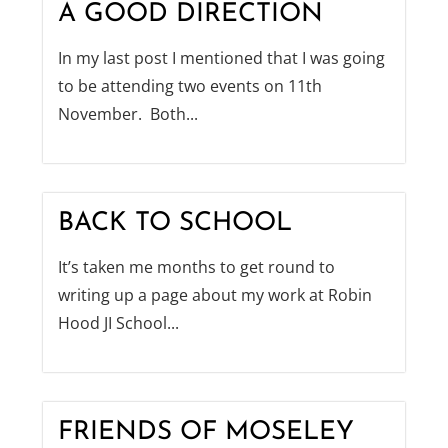
A GOOD DIRECTION
In my last post I mentioned that I was going
to be attending two events on 11th
November. Both...
BACK TO SCHOOL
It’s taken me months to get round to
writing up a page about my work at Robin
Hood JI School...
FRIENDS OF MOSELEY