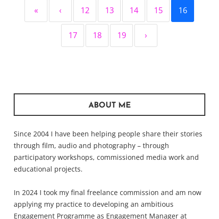
«
‹
12
13
14
15
16
17
18
19
›
ABOUT ME
Since 2004 I have been helping people share their stories
through film, audio and photography – through
participatory workshops, commissioned media work and
educational projects.
In 2024 I took my final freelance commission and am now
applying my practice to developing an ambitious
Engagement Programme as Engagement Manager at