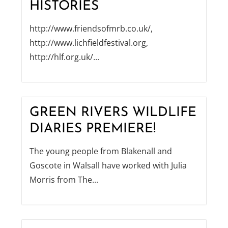
HISTORIES
http://www.friendsofmrb.co.uk/,
http://www.lichfieldfestival.org,
http://hlf.org.uk/...
GREEN RIVERS WILDLIFE
DIARIES PREMIERE!
The young people from Blakenall and
Goscote in Walsall have worked with Julia
Morris from The...