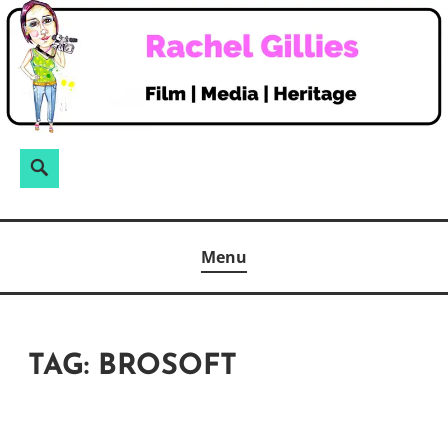
Skip
to
content
Search
Search
for:
Menu
TAG:
BROSOFT