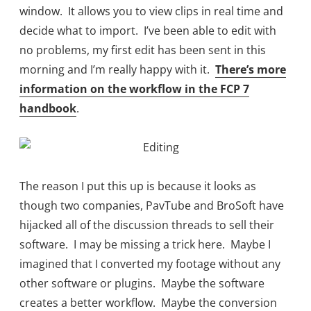
window. It allows you to view clips in real time and
decide what to import. I’ve been able to edit with
no problems, my first edit has been sent in this
morning and I’m really happy with it.
There’s more
information on the workflow in the FCP 7
handbook
.
The reason I put this up is because it looks as
though two companies, PavTube and BroSoft have
hijacked all of the discussion threads to sell their
software. I may be missing a trick here. Maybe I
imagined that I converted my footage without any
other software or plugins. Maybe the software
creates a better workflow. Maybe the conversion