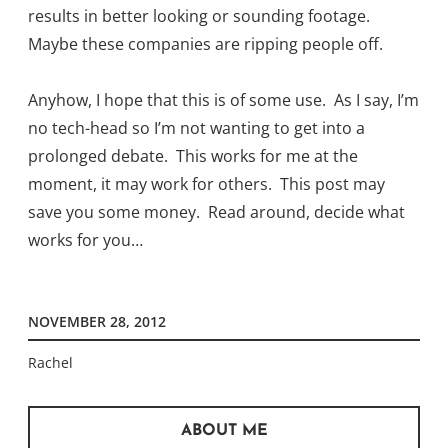
results in better looking or sounding footage.
Maybe these companies are ripping people off.
Anyhow, I hope that this is of some use. As I say, I’m
no tech-head so I’m not wanting to get into a
prolonged debate. This works for me at the
moment, it may work for others. This post may
save you some money. Read around, decide what
works for you…
NOVEMBER 28, 2012
Rachel
ABOUT ME