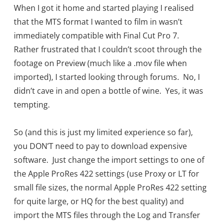
When I got it home and started playing I realised
that the MTS format I wanted to film in wasn’t
immediately compatible with Final Cut Pro 7.
Rather frustrated that I couldn’t scoot through the
footage on Preview (much like a .mov file when
imported), I started looking through forums. No, I
didn’t cave in and open a bottle of wine. Yes, it was
tempting.
So (and this is just my limited experience so far),
you DON’T need to pay to download expensive
software. Just change the import settings to one of
the Apple ProRes 422 settings (use Proxy or LT for
small file sizes, the normal Apple ProRes 422 setting
for quite large, or HQ for the best quality) and
import the MTS files through the Log and Transfer