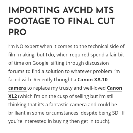
IMPORTING AVCHD MTS
FOOTAGE TO FINAL CUT
PRO
I’m NO expert when it comes to the technical side of
film-making, but I do, when required spend a fair bit
of time on Google, sifting through discussion
forums to find a solution to whatever problem I’m
faced with. Recently I bought a
Canon XA-10
camera
to replace my trusty and well-loved
Canon
XL2
(which I’m on the cusp of selling but I’m still
thinking that it’s a fantastic camera and could be
brilliant in some circumstances, despite being SD. If
you’re interested in buying then get in touch).