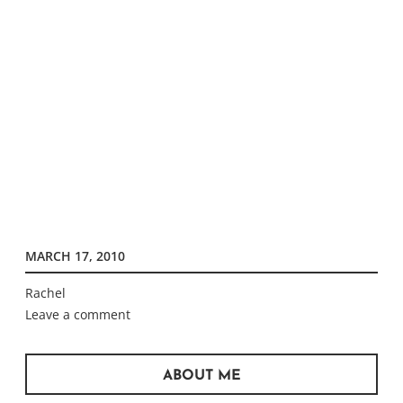
MARCH 17, 2010
Rachel
Leave a comment
ABOUT ME