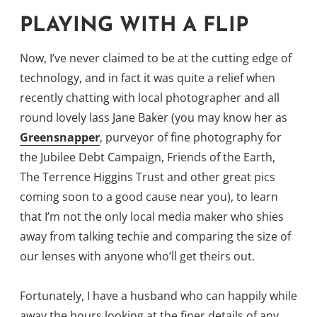
PLAYING WITH A FLIP
Now, I’ve never claimed to be at the cutting edge of
technology, and in fact it was quite a relief when
recently chatting with local photographer and all
round lovely lass Jane Baker (you may know her as
Greensnapper
, purveyor of fine photography for
the Jubilee Debt Campaign, Friends of the Earth,
The Terrence Higgins Trust and other great pics
coming soon to a good cause near you), to learn
that I’m not the only local media maker who shies
away from talking techie and comparing the size of
our lenses with anyone who’ll get theirs out.
Fortunately, I have a husband who can happily while
away the hours looking at the finer details of any