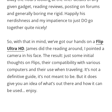
given gadget, reading reviews, posting on forums
and generally boring me rigid. Happily his
nerdishness and my impatience to just DO go
together quite nicely!
So, with that in mind, we’ve got our hands on a
Flip
Ultra HD
. James did the reading around, I pointed a
camera in his face. The result: just some initial
thoughts on Flips, their compatibility with various
computers and their use when traveling. It’s not a
definitive guide, it’s not meant to be. But it does
give you an idea of what’s out there and how it can
be used… enjoy.