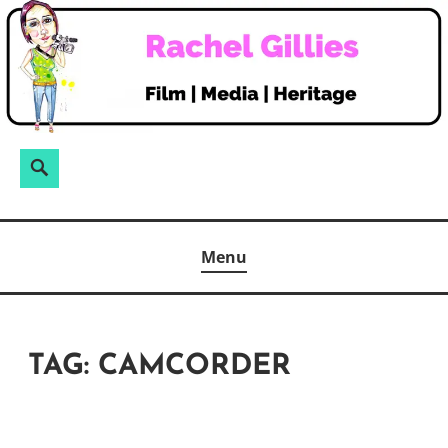
Skip
to
content
Search
Search
for:
Menu
TAG:
CAMCORDER