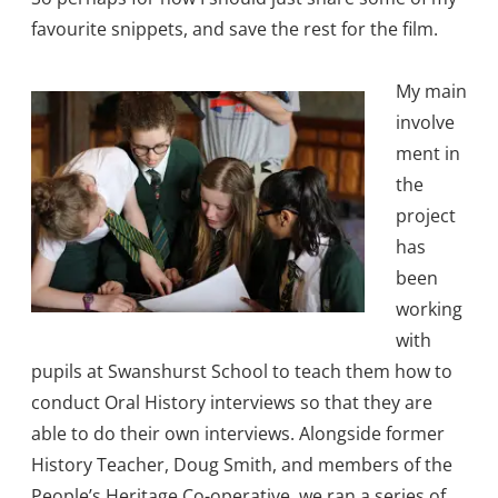
favourite snippets, and save the rest for the film.
My main
involve
ment in
the
project
has
been
working
with
pupils at Swanshurst School to teach them how to
conduct Oral History interviews so that they are
able to do their own interviews. Alongside former
History Teacher, Doug Smith, and members of the
People’s Heritage Co-operative, we ran a series of