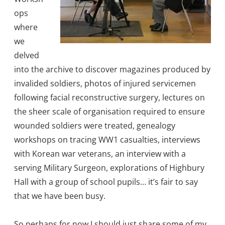
ops
where
we
delved
into the archive to discover magazines produced by
invalided soldiers, photos of injured servicemen
following facial reconstructive surgery, lectures on
the sheer scale of organisation required to ensure
wounded soldiers were treated, genealogy
workshops on tracing WW1 casualties, interviews
with Korean war veterans, an interview with a
serving Military Surgeon, explorations of Highbury
Hall with a group of school pupils… it’s fair to say
that we have been busy.
So perhaps for now I should just share some of my