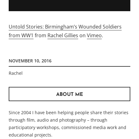
Untold Stories: Birmingham’s Wounded Soldiers
from WW1
from
Rachel Gillies
on
Vimeo
.
NOVEMBER 10, 2016
Rachel
ABOUT ME
Since 2004 I have been helping people share their stories
through film, audio and photography – through
participatory workshops, commissioned media work and
educational projects.