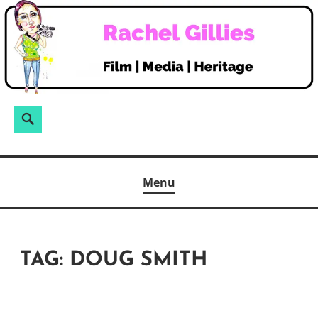
Skip
to
content
Search
Search
for:
Menu
TAG:
DOUG SMITH