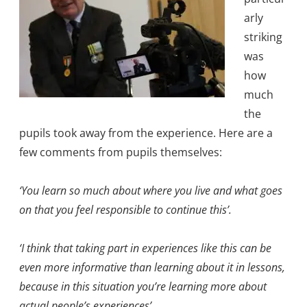
arly
striking
was
how
much
the
pupils took away from the experience. Here are a
few comments from pupils themselves:
‘You learn so much about where you live and what goes
on that you feel responsible to continue this’.
‘I think that taking part in experiences like this can be
even more informative than learning about it in lessons,
because in this situation you’re learning more about
actual people’s experiences’.