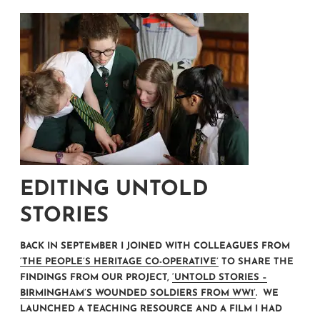
EDITING UNTOLD
STORIES
BACK IN SEPTEMBER I JOINED WITH COLLEAGUES FROM
‘THE PEOPLE’S HERITAGE CO-OPERATIVE’
TO SHARE THE
FINDINGS FROM OUR PROJECT,
‘UNTOLD STORIES –
BIRMINGHAM’S WOUNDED SOLDIERS FROM WW1’
. WE
LAUNCHED A TEACHING RESOURCE AND A FILM I HAD