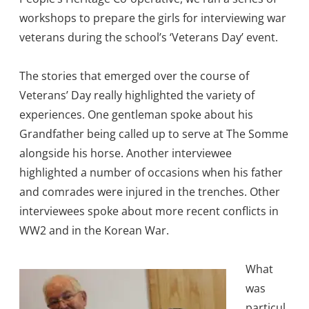
workshops to prepare the girls for interviewing war
veterans during the school’s ‘Veterans Day’ event.
The stories that emerged over the course of
Veterans’ Day really highlighted the variety of
experiences. One gentleman spoke about his
Grandfather being called up to serve at The Somme
alongside his horse. Another interviewee
highlighted a number of occasions when his father
and comrades were injured in the trenches. Other
interviewees spoke about more recent conflicts in
WW2 and in the Korean War.
Wha
t
was
particul