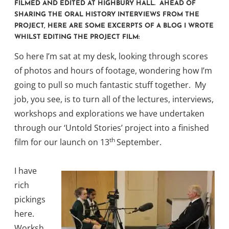
FILMED AND EDITED AT HIGHBURY HALL. AHEAD OF
SHARING THE ORAL HISTORY INTERVIEWS FROM THE
PROJECT, HERE ARE SOME EXCERPTS OF A BLOG I WROTE
WHILST EDITING THE PROJECT FILM:
So here I’m sat at my desk, looking through scores
of photos and hours of footage, wondering how I’m
going to pull so much fantastic stuff together. My
job, you see, is to turn all of the lectures, interviews,
workshops and explorations we have undertaken
through our ‘Untold Stories’ project into a finished
th
film for our launch on 13
September.
I have
rich
pickings
here.
Worksh