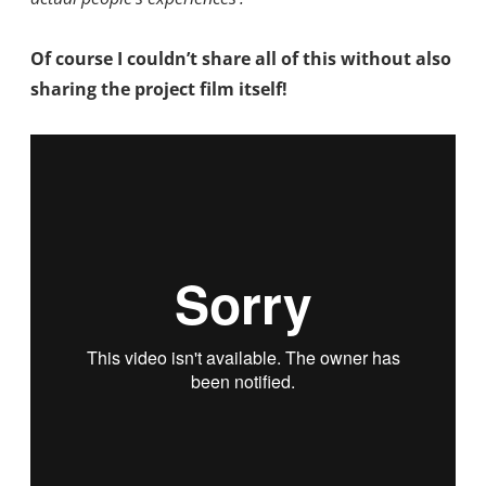
Of course I couldn’t share all of this without also
sharing the project film itself!