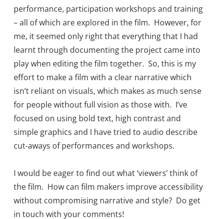
performance, participation workshops and training
– all of which are explored in the film. However, for
me, it seemed only right that everything that I had
learnt through documenting the project came into
play when editing the film together. So, this is my
effort to make a film with a clear narrative which
isn’t reliant on visuals, which makes as much sense
for people without full vision as those with. I’ve
focused on using bold text, high contrast and
simple graphics and I have tried to audio describe
cut-aways of performances and workshops.
I would be eager to find out what ‘viewers’ think of
the film. How can film makers improve accessibility
without compromising narrative and style? Do get
in touch with your comments!