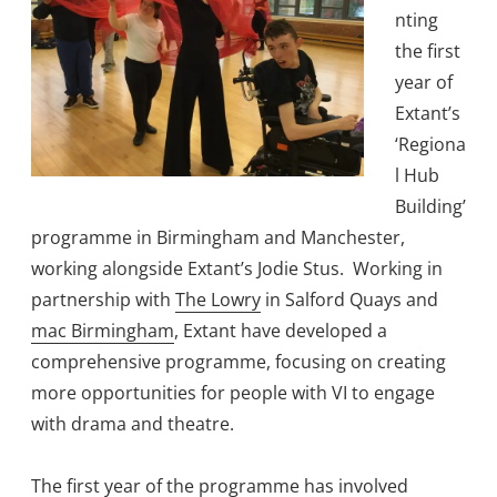
nting
the first
year of
Extant’s
‘Regiona
l Hub
Building’
programme in Birmingham and Manchester,
working alongside Extant’s Jodie Stus. Working in
partnership with
The Lowry
in Salford Quays and
mac Birmingham
, Extant have developed a
comprehensive programme, focusing on creating
more opportunities for people with VI to engage
with drama and theatre.
The first year of the programme has involved