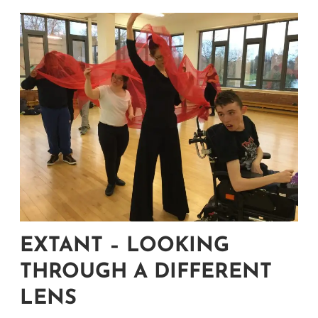
EXTANT – LOOKING
THROUGH A DIFFERENT
LENS