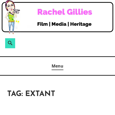
Skip
to
content
Search
Search
for:
Menu
TAG:
EXTANT