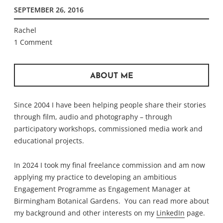
SEPTEMBER 26, 2016
Rachel
1 Comment
ABOUT ME
Since 2004 I have been helping people share their stories
through film, audio and photography – through
participatory workshops, commissioned media work and
educational projects.
In 2024 I took my final freelance commission and am now
applying my practice to developing an ambitious
Engagement Programme as Engagement Manager at
Birmingham Botanical Gardens. You can read more about
my background and other interests on my
LinkedIn
page.