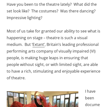
Have you been to the theatre lately? What did the
set look like? The costumes? Was there dancing?
Impressive lighting?
Most of us take for granted our ability to see what is
happening on stage – theatre is such a visual
medium. But ‘
Extant’
, Britain’s leading professional
performing arts company of visually impaired (VI)
people, is making huge leaps in ensuring that
people without sight, or with limited sight, are able
to have a rich, stimulating and enjoyable experience
of theatre.
I have
been
docume