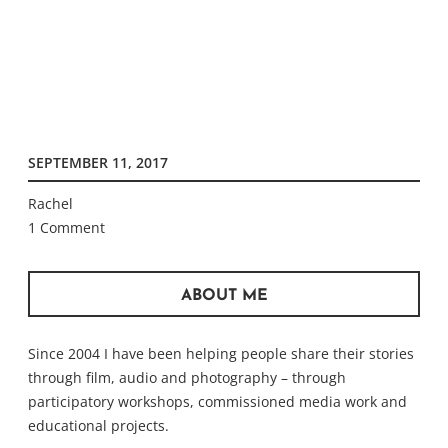
SEPTEMBER 11, 2017
Rachel
1 Comment
ABOUT ME
Since 2004 I have been helping people share their stories
through film, audio and photography – through
participatory workshops, commissioned media work and
educational projects.