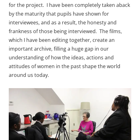
for the project. I have been completely taken aback
by the maturity that pupils have shown for
interviewees, and as a result, the honesty and
frankness of those being interviewed. The films,
which I have been editing together, create an
important archive, filling a huge gap in our
understanding of how the ideas, actions and
attitudes of women in the past shape the world
around us today.