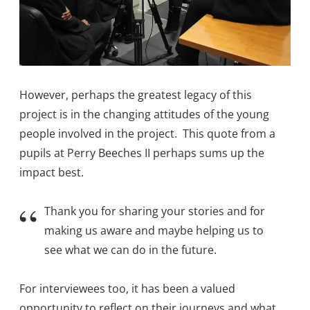
However, perhaps the greatest legacy of this
project is in the changing attitudes of the young
people involved in the project. This quote from a
pupils at Perry Beeches II perhaps sums up the
impact best.
Thank you for sharing your stories and for
making us aware and maybe helping us to
see what we can do in the future.
For interviewees too, it has been a valued
opportunity to reflect on their journeys and what