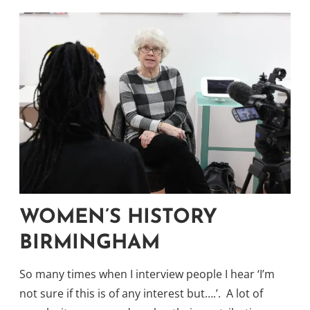
WOMEN’S HISTORY
BIRMINGHAM
So many times when I interview people I hear ‘I’m
not sure if this is of any interest but….’. A lot of