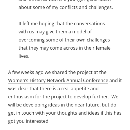
about some of my conflicts and challenges.
It left me hoping that the conversations
with us may give them a model of
overcoming some of their own challenges
that they may come across in their female
lives.
A few weeks ago we shared the project at the
Women’s History Network Annual Conference
and it
was clear that there is a real appetite and
enthusiasm for the project to develop further. We
will be developing ideas in the near future, but do
get in touch with your thoughts and ideas if this has
got you interested!