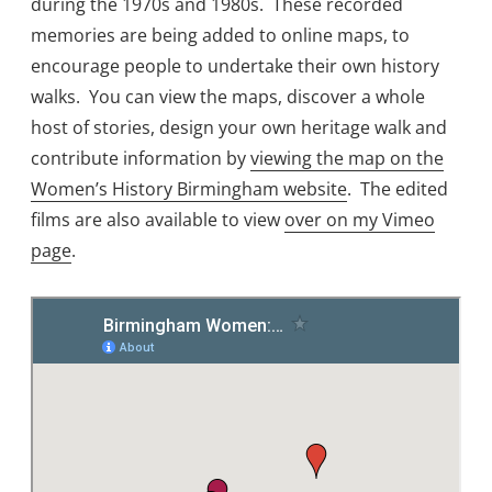
during the 1970s and 1980s. These recorded
memories are being added to online maps, to
encourage people to undertake their own history
walks. You can view the maps, discover a whole
host of stories, design your own heritage walk and
contribute information by
viewing the map on the
Women’s History Birmingham website
. The edited
films are also available to view
over on my Vimeo
page
.