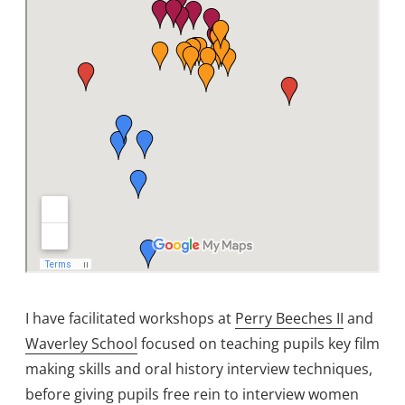
I have facilitated workshops at
Perry Beeches II
and
Waverley School
focused on teaching pupils key film
making skills and oral history interview techniques,
before giving pupils free rein to interview women