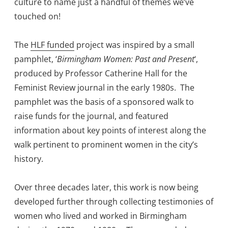
culture to name just a handful of themes we’ve
touched on!
The
HLF funded
project was inspired by a small
pamphlet, ‘
Birmingham Women: Past and Present
‘,
produced by Professor Catherine Hall for the
Feminist Review journal in the early 1980s. The
pamphlet was the basis of a sponsored walk to
raise funds for the journal, and featured
information about key points of interest along the
walk pertinent to prominent women in the city’s
history.
Over three decades later, this work is now being
developed further through collecting testimonies of
women who lived and worked in Birmingham