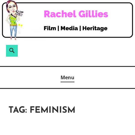
Skip
to
content
Search
Search
for:
Menu
TAG:
FEMINISM