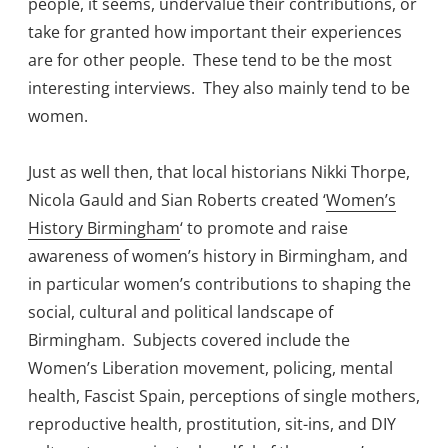
people, it seems, undervalue their contributions, or
take for granted how important their experiences
are for other people. These tend to be the most
interesting interviews. They also mainly tend to be
women.
Just as well then, that local historians Nikki Thorpe,
Nicola Gauld and Sian Roberts created ‘
Women’s
History Birmingham
‘ to promote and raise
awareness of women’s history in Birmingham, and
in particular women’s contributions to shaping the
social, cultural and political landscape of
Birmingham. Subjects covered include the
Women’s Liberation movement, policing, mental
health, Fascist Spain, perceptions of single mothers,
reproductive health, prostitution, sit-ins, and DIY