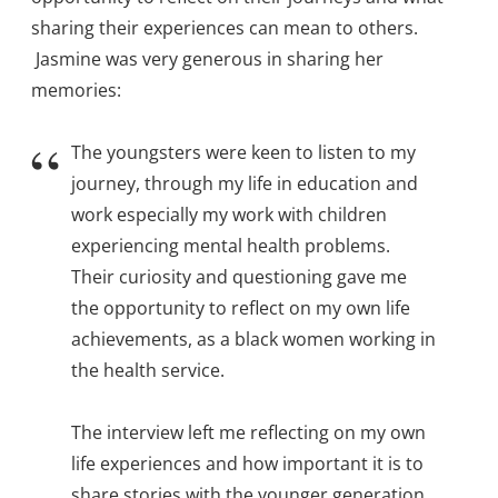
sharing their experiences can mean to others.
Jasmine was very generous in sharing her
memories:
The youngsters were keen to listen to my
journey, through my life in education and
work especially my work with children
experiencing mental health problems.
Their curiosity and questioning gave me
the opportunity to reflect on my own life
achievements, as a black women working in
the health service.
The interview left me reflecting on my own
life experiences and how important it is to
share stories with the younger generation