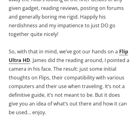
given gadget, reading reviews, posting on forums
and generally boring me rigid. Happily his
nerdishness and my impatience to just DO go
together quite nicely!
So, with that in mind, we’ve got our hands on a
Flip
Ultra HD
. James did the reading around, I pointed a
camera in his face. The result: just some initial
thoughts on Flips, their compatibility with various
computers and their use when traveling. It’s not a
definitive guide, it’s not meant to be. But it does
give you an idea of what’s out there and how it can
be used… enjoy.