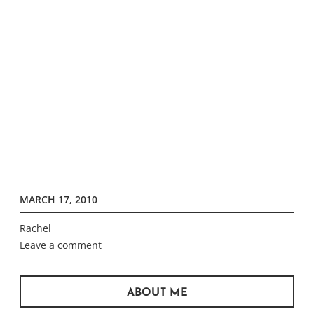
MARCH 17, 2010
Rachel
Leave a comment
ABOUT ME