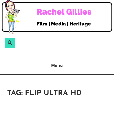
Skip
to
content
Search
Search
for:
Menu
TAG:
FLIP ULTRA HD