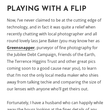
PLAYING WITH A FLIP
Now, I’ve never claimed to be at the cutting edge of
technology, and in fact it was quite a relief when
recently chatting with local photographer and all
round lovely lass Jane Baker (you may know her as
Greensnapper
, purveyor of fine photography for
the Jubilee Debt Campaign, Friends of the Earth,
The Terrence Higgins Trust and other great pics
coming soon to a good cause near you), to learn
that I’m not the only local media maker who shies
away from talking techie and comparing the size of
our lenses with anyone who’ll get theirs out.
Fortunately, I have a husband who can happily while
away the hours looking at the finer details of any