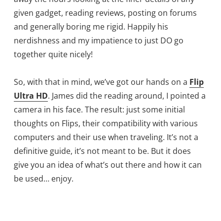
given gadget, reading reviews, posting on forums
and generally boring me rigid. Happily his
nerdishness and my impatience to just DO go
together quite nicely!
So, with that in mind, we’ve got our hands on a
Flip
Ultra HD
. James did the reading around, I pointed a
camera in his face. The result: just some initial
thoughts on Flips, their compatibility with various
computers and their use when traveling. It’s not a
definitive guide, it’s not meant to be. But it does
give you an idea of what’s out there and how it can
be used… enjoy.