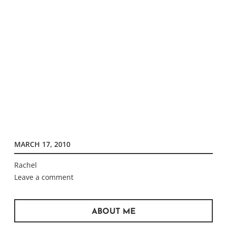
MARCH 17, 2010
Rachel
Leave a comment
ABOUT ME