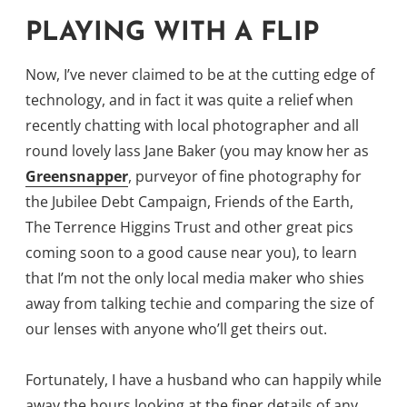
PLAYING WITH A FLIP
Now, I’ve never claimed to be at the cutting edge of
technology, and in fact it was quite a relief when
recently chatting with local photographer and all
round lovely lass Jane Baker (you may know her as
Greensnapper
, purveyor of fine photography for
the Jubilee Debt Campaign, Friends of the Earth,
The Terrence Higgins Trust and other great pics
coming soon to a good cause near you), to learn
that I’m not the only local media maker who shies
away from talking techie and comparing the size of
our lenses with anyone who’ll get theirs out.
Fortunately, I have a husband who can happily while
away the hours looking at the finer details of any