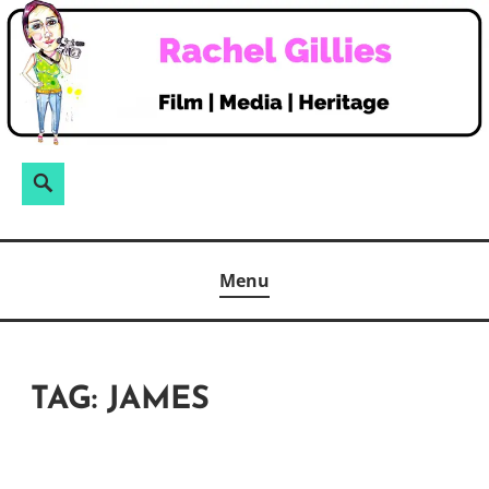
Skip
to
content
Search
Search
for:
Menu
TAG:
JAMES