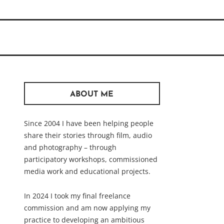
ABOUT ME
Since 2004 I have been helping people
share their stories through film, audio
and photography – through
participatory workshops, commissioned
media work and educational projects.
In 2024 I took my final freelance
commission and am now applying my
practice to developing an ambitious