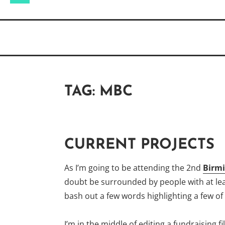
for:
TAG:
MBC
CURRENT PROJECTS
As I’m going to be attending the 2nd
Birmi
doubt be surrounded by people with at least
bash out a few words highlighting a few of
I’m in the middle of editing a fundraising f