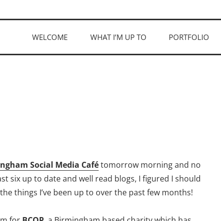
WELCOME
WHAT I’M UP TO
PORTFOLIO
ngham Social Media Café
tomorrow morning and no
 six up to date and well read blogs, I figured I should
 the things I’ve been up to over the past few months!
ilm for
BCOP
, a Birmingham based charity which has