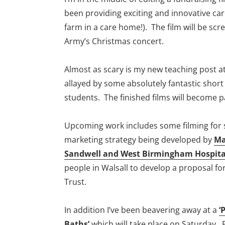
been providing exciting and innovative care 
farm in a care home!). The film will be scr
Army’s Christmas concert.
Almost as scary is my new teaching post a
allayed by some absolutely fantastic shor
students. The finished films will become p
Upcoming work includes some filming for 
marketing strategy being developed by
Ma
Sandwell and West Birmingham Hospita
people in Walsall to develop a proposal for
Trust.
In addition I’ve been beavering away at a
‘
Baths’
which will take place on Saturday.