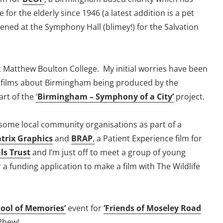
for the elderly since 1946 (a latest addition is a pet
eened at the Symphony Hall (blimey!) for the Salvation
t Matthew Boulton College. My initial worries have been
t films about Birmingham being produced by the
art of the
‘
Birmingham – Symphony of a City’
project.
some local community organisations as part of a
trix Graphics
and
BRAP
,
a Patient Experience film for
ls Trust
and I’m just off to meet a group of young
 a funding application to make a film with The Wildlife
Pool of Memories’
event for
‘Friends of Moseley Road
 Phew!