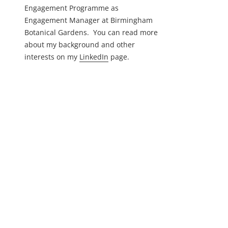
Engagement Programme as
Engagement Manager at Birmingham
Botanical Gardens. You can read more
about my background and other
interests on my
LinkedIn
page.