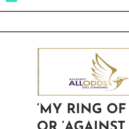
for:
‘MY RING OF
OR ‘AGAINST