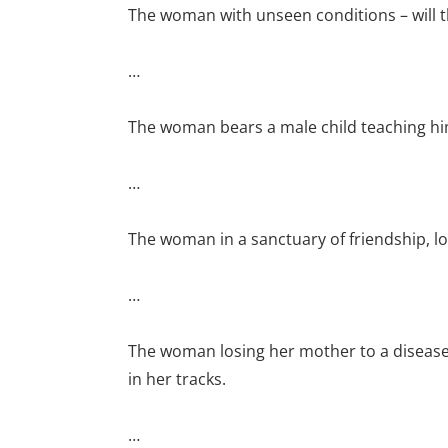
The woman with unseen conditions – will t
…
The woman bears a male child teaching him 
…
The woman in a sanctuary of friendship, lo
…
The woman losing her mother to a disease
in her tracks.
…