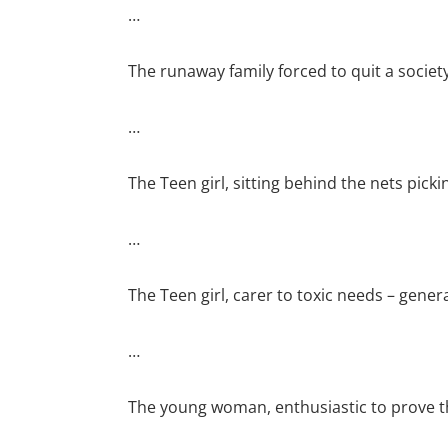
…
The runaway family forced to quit a societ
…
The Teen girl, sitting behind the nets pick
…
The Teen girl, carer to toxic needs – genera
…
The young woman, enthusiastic to prove tha