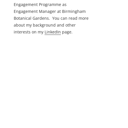
Engagement Programme as
Engagement Manager at Birmingham
Botanical Gardens. You can read more
about my background and other
interests on my
LinkedIn
page.