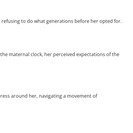
refusing to do what generations before her opted for.
the maternal clock, her perceived expectations of the
tress around her, navigating a movement of