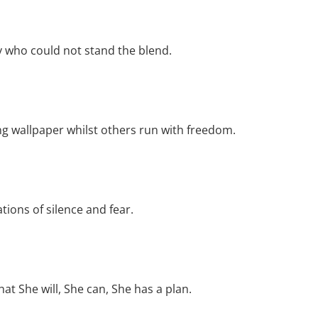
y who could not stand the blend.
ing wallpaper whilst others run with freedom.
tions of silence and fear.
t She will, She can, She has a plan.