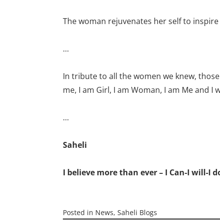
The woman rejuvenates her self to inspire
…
In tribute to all the women we knew, those
me, I am Girl, I am Woman, I am Me and I wi
…
Saheli
I believe more than ever – I Can-I will-I d
Posted in
News
,
Saheli Blogs