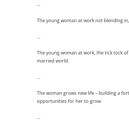
…
The young woman at work not blending in, 
…
The young woman at work, the tick tock of 
married world.
…
The woman grows new life – building a for
opportunities for her to grow.
…