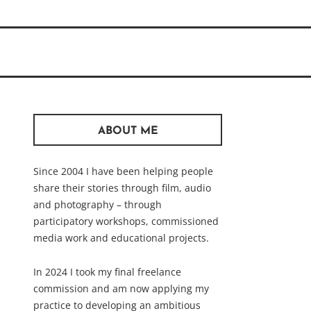
ABOUT ME
Since 2004 I have been helping people
share their stories through film, audio
and photography – through
participatory workshops, commissioned
media work and educational projects.
In 2024 I took my final freelance
commission and am now applying my
practice to developing an ambitious