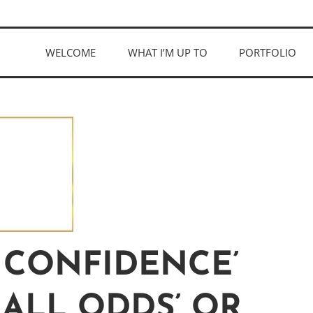
WELCOME
WHAT I’M UP TO
PORTFOLIO
 CONFIDENCE’
 ALL ODDS’ OR