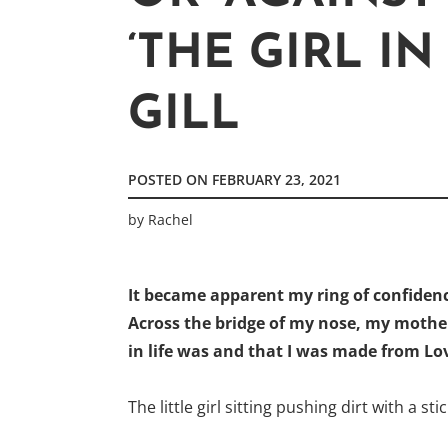
‘THE GIRL IN
GILL
POSTED ON
FEBRUARY 23, 2021
by
Rachel
It became apparent my ring of confidenc
Across the bridge of my nose, my moth
in life was and that I was made from Lov
The little girl sitting pushing dirt with a s