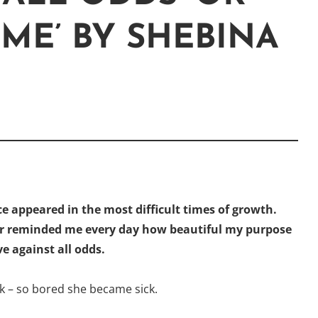
 ME’ BY SHEBINA
e appeared in the most difficult times of growth.
er reminded me every day how beautiful my purpose
e against all odds.
tick – so bored she became sick.