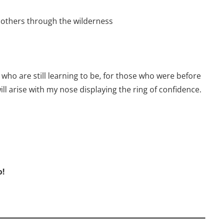
 others through the wilderness
 who are still learning to be, for those who were before
ll arise with my nose displaying the ring of confidence.
o!