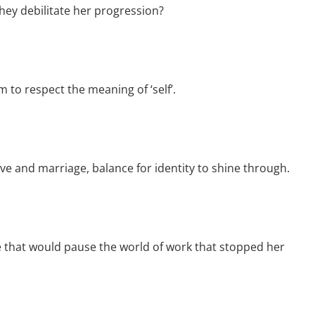
hey debilitate her progression?
to respect the meaning of ‘self’.
ve and marriage, balance for identity to shine through.
 that would pause the world of work that stopped her