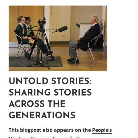
UNTOLD STORIES:
SHARING STORIES
ACROSS THE
GENERATIONS
This blogpost also appears on the
People’s