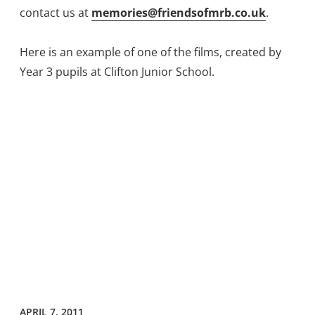
contact us at
memories@friendsofmrb.co.uk
.
Here is an example of one of the films, created by
Year 3 pupils at Clifton Junior School.
APRIL 7, 2011