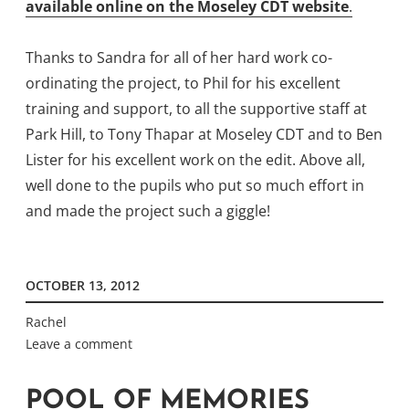
available online on the Moseley CDT website
.
Thanks to Sandra for all of her hard work co-
ordinating the project, to Phil for his excellent
training and support, to all the supportive staff at
Park Hill, to Tony Thapar at Moseley CDT and to Ben
Lister for his excellent work on the edit. Above all,
well done to the pupils who put so much effort in
and made the project such a giggle!
OCTOBER 13, 2012
Rachel
Leave a comment
POOL OF MEMORIES