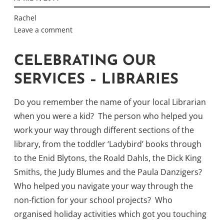
Rachel
Leave a comment
CELEBRATING OUR
SERVICES – LIBRARIES
Do you remember the name of your local Librarian
when you were a kid? The person who helped you
work your way through different sections of the
library, from the toddler ‘Ladybird’ books through
to the Enid Blytons, the Roald Dahls, the Dick King
Smiths, the Judy Blumes and the Paula Danzigers?
Who helped you navigate your way through the
non-fiction for your school projects? Who
organised holiday activities which got you touching