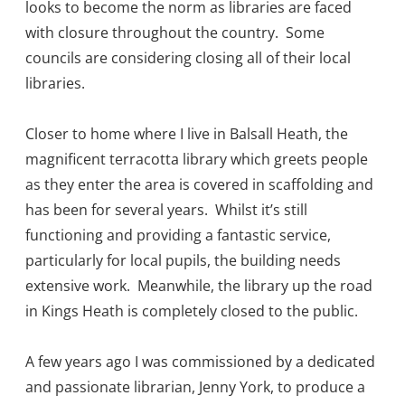
looks to become the norm as libraries are faced
with closure throughout the country. Some
councils are considering closing all of their local
libraries.
Closer to home where I live in Balsall Heath, the
magnificent terracotta library which greets people
as they enter the area is covered in scaffolding and
has been for several years. Whilst it’s still
functioning and providing a fantastic service,
particularly for local pupils, the building needs
extensive work. Meanwhile, the library up the road
in Kings Heath is completely closed to the public.
A few years ago I was commissioned by a dedicated
and passionate librarian, Jenny York, to produce a