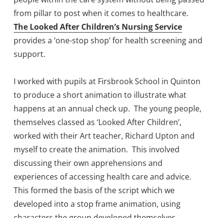
from pillar to post when it comes to healthcare.
The Looked After Children’s Nursing Service
provides a ‘one-stop shop’ for health screening and
support.
I worked with pupils at Firsbrook School in Quinton
to produce a short animation to illustrate what
happens at an annual check up. The young people,
themselves classed as ‘Looked After Children’,
worked with their Art teacher, Richard Upton and
myself to create the animation. This involved
discussing their own apprehensions and
experiences of accessing health care and advice.
This formed the basis of the script which we
developed into a stop frame animation, using
characters the group developed themselves.