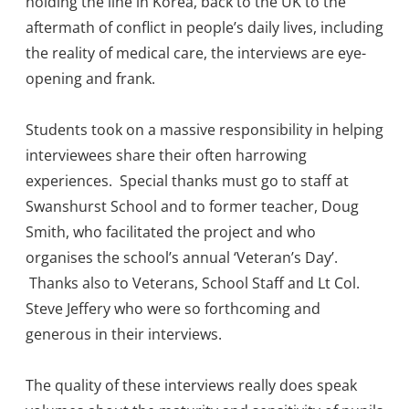
holding the line in Korea, back to the UK to the
aftermath of conflict in people’s daily lives, including
the reality of medical care, the interviews are eye-
opening and frank.
Students took on a massive responsibility in helping
interviewees share their often harrowing
experiences. Special thanks must go to staff at
Swanshurst School and to former teacher, Doug
Smith, who facilitated the project and who
organises the school’s annual ‘Veteran’s Day’.
Thanks also to Veterans, School Staff and Lt Col.
Steve Jeffery who were so forthcoming and
generous in their interviews.
The quality of these interviews really does speak