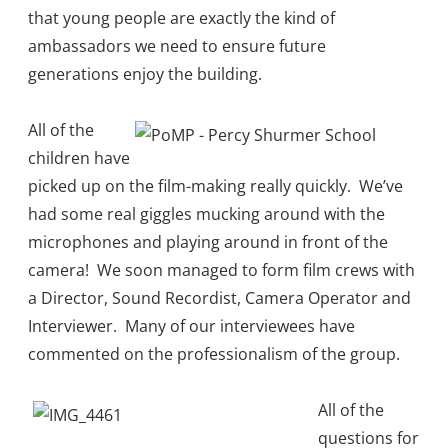
that young people are exactly the kind of
ambassadors we need to ensure future
generations enjoy the building.
All of the
children have
picked up on the film-making really quickly. We’ve
had some real giggles mucking around with the
microphones and playing around in front of the
camera! We soon managed to form film crews with
a Director, Sound Recordist, Camera Operator and
Interviewer. Many of our interviewees have
commented on the professionalism of the group.
All of the
questions for