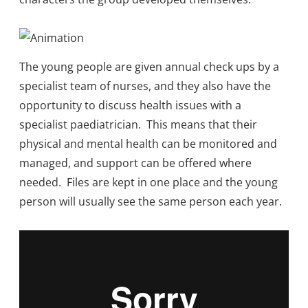
The young people are given annual check ups by a
specialist team of nurses, and they also have the
opportunity to discuss health issues with a
specialist paediatrician. This means that their
physical and mental health can be monitored and
managed, and support can be offered where
needed. Files are kept in one place and the young
person will usually see the same person each year.