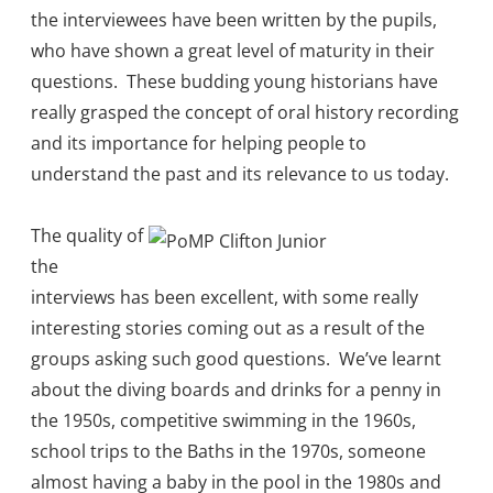
the interviewees have been written by the pupils,
who have shown a great level of maturity in their
questions. These budding young historians have
really grasped the concept of oral history recording
and its importance for helping people to
understand the past and its relevance to us today.
The quality of
the
interviews has been excellent, with some really
interesting stories coming out as a result of the
groups asking such good questions. We’ve learnt
about the diving boards and drinks for a penny in
the 1950s, competitive swimming in the 1960s,
school trips to the Baths in the 1970s, someone
almost having a baby in the pool in the 1980s and