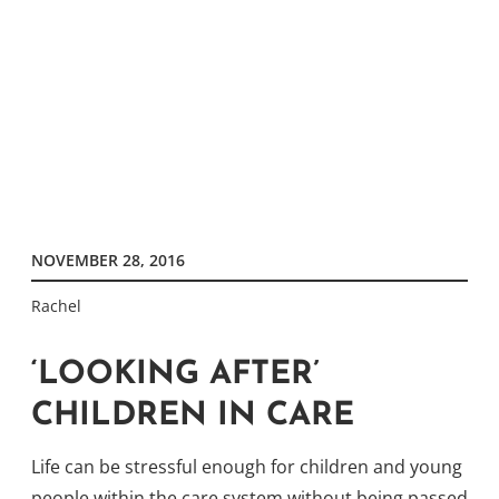
NOVEMBER 28, 2016
Rachel
‘LOOKING AFTER’
CHILDREN IN CARE
Life can be stressful enough for children and young
people within the care system without being passed