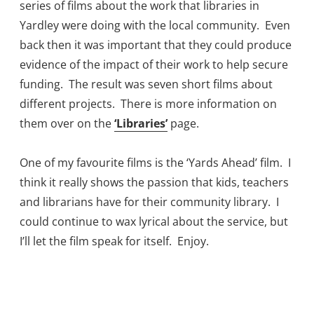
series of films about the work that libraries in
Yardley were doing with the local community. Even
back then it was important that they could produce
evidence of the impact of their work to help secure
funding. The result was seven short films about
different projects. There is more information on
them over on the
‘Libraries’
page.
One of my favourite films is the ‘Yards Ahead’ film. I
think it really shows the passion that kids, teachers
and librarians have for their community library. I
could continue to wax lyrical about the service, but
I’ll let the film speak for itself. Enjoy.