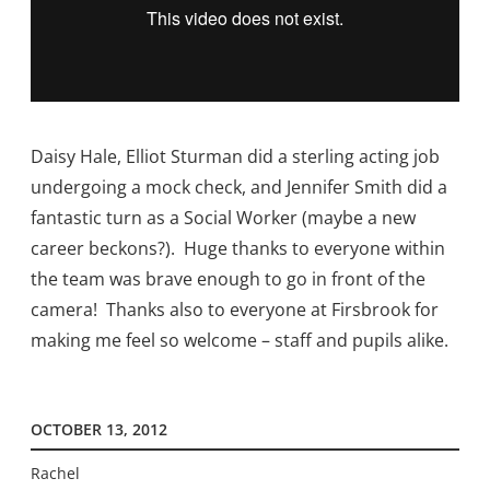
Daisy Hale, Elliot Sturman did a sterling acting job
undergoing a mock check, and Jennifer Smith did a
fantastic turn as a Social Worker (maybe a new
career beckons?). Huge thanks to everyone within
the team was brave enough to go in front of the
camera! Thanks also to everyone at Firsbrook for
making me feel so welcome – staff and pupils alike.
OCTOBER 13, 2012
Rachel