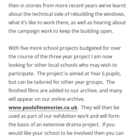
then in stories from more recent years we’ve learnt
about the technical side of rebuilding the windows,
what it’s like to work there, as well as hearing about
the campaign work to keep the building open.
With five more school projects budgeted for over
the course of the three year project I am now
looking for other local schools who may wish to
participate. The project is aimed at Year 6 pupils,
but can be tailored for other year groups. The
finished films are added to our archive, and many
will appear on our online archive,
www.poolofmemories.co.uk
. They will then be
used as part of our exhibition work and will form
the basis of an extensive drama project. If you
would like your school to be involved then you can