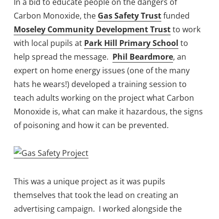
In a bid to educate people on the dangers of
Carbon Monoxide, the
Gas Safety Trust
funded
Moseley Community Development Trust
to work
with local pupils at
Park Hill Primary School
to
help spread the message.
Phil Beardmore
, an
expert on home energy issues (one of the many
hats he wears!) developed a training session to
teach adults working on the project what Carbon
Monoxide is, what can make it hazardous, the signs
of poisoning and how it can be prevented.
This was a unique project as it was pupils
themselves that took the lead on creating an
advertising campaign. I worked alongside the