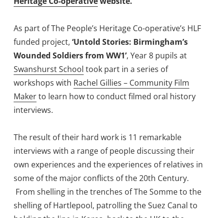
Heritage Co-operative
website.
As part of The People’s Heritage Co-operative’s HLF
funded project,
‘Untold Stories: Birmingham’s
Wounded Soldiers from WW1’
, Year 8 pupils at
Swanshurst School
took part in a series of
workshops with
Rachel Gillies – Community Film
Maker
to learn how to conduct filmed oral history
interviews.
The result of their hard work is 11 remarkable
interviews with a range of people discussing their
own experiences and the experiences of relatives in
some of the major conflicts of the 20th Century.
From shelling in the trenches of The Somme to the
shelling of Hartlepool, patrolling the Suez Canal to