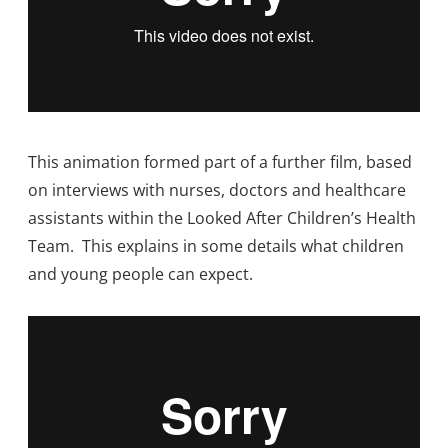
This animation formed part of a further film, based
on interviews with nurses, doctors and healthcare
assistants within the Looked After Children’s Health
Team. This explains in some details what children
and young people can expect.