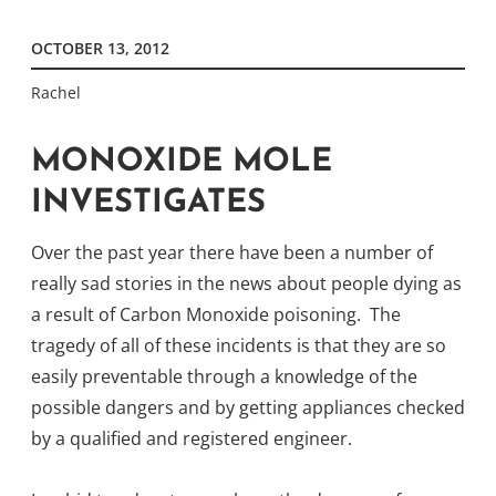
OCTOBER 13, 2012
Rachel
MONOXIDE MOLE
INVESTIGATES
Over the past year there have been a number of
really sad stories in the news about people dying as
a result of Carbon Monoxide poisoning. The
tragedy of all of these incidents is that they are so
easily preventable through a knowledge of the
possible dangers and by getting appliances checked
by a qualified and registered engineer.