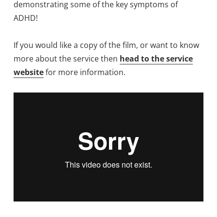
demonstrating some of the key symptoms of
ADHD!
If you would like a copy of the film, or want to know
more about the service then
head to the service
website
for more information.