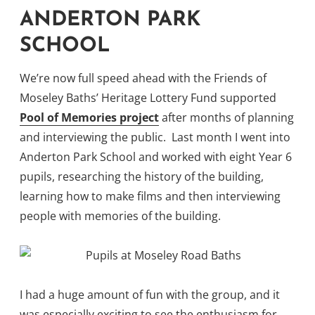
ANDERTON PARK
SCHOOL
We’re now full speed ahead with the Friends of
Moseley Baths’ Heritage Lottery Fund supported
Pool of Memories project
after months of planning
and interviewing the public. Last month I went into
Anderton Park School and worked with eight Year 6
pupils, researching the history of the building,
learning how to make films and then interviewing
people with memories of the building.
I had a huge amount of fun with the group, and it
was especially exciting to see the enthusiasm for