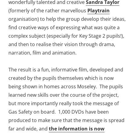
wonderfully talented and creative
Sandra Taylor
(formerly of the rather marvellous
Playtrain
organisation) to help the group develop their ideas,
find creative ways of expressing what was quite a
complex subject (especially for Key Stage 2 pupils!),
and then to realise their vision through drama,
narration, film and animation.
The result is a fun, informative film, developed and
created by the pupils themselves which is now
being shown in homes across Moseley. The pupils
learned new skills over the course of the project,
but more importantly really took the message of
Gas Safety on board. 1,000 DVDs have been
produced to make sure that the message is spread
far and wide, and
the information is now