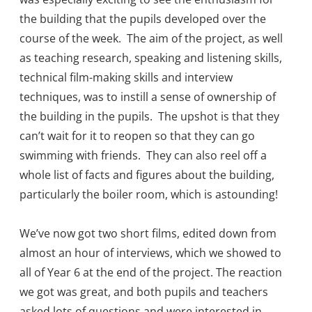
the building that the pupils developed over the
course of the week. The aim of the project, as well
as teaching research, speaking and listening skills,
technical film-making skills and interview
techniques, was to instill a sense of ownership of
the building in the pupils. The upshot is that they
can’t wait for it to reopen so that they can go
swimming with friends. They can also reel off a
whole list of facts and figures about the building,
particularly the boiler room, which is astounding!
We’ve now got two short films, edited down from
almost an hour of interviews, which we showed to
all of Year 6 at the end of the project. The reaction
we got was great, and both pupils and teachers
asked lots of questions and were interested in