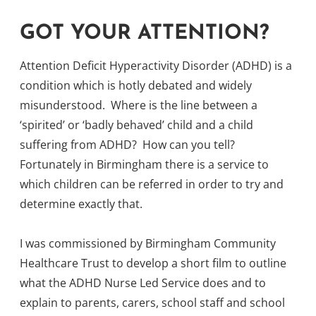
GOT YOUR ATTENTION?
Attention Deficit Hyperactivity Disorder (ADHD) is a
condition which is hotly debated and widely
misunderstood. Where is the line between a
‘spirited’ or ‘badly behaved’ child and a child
suffering from ADHD? How can you tell?
Fortunately in Birmingham there is a service to
which children can be referred in order to try and
determine exactly that.
I was commissioned by Birmingham Community
Healthcare Trust to develop a short film to outline
what the ADHD Nurse Led Service does and to
explain to parents, carers, school staff and school