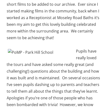
short films to be added to our archive. Ever since I
started making films in the community, back when I
worked as a Receptionist at Moseley Road Baths it’s
been my aim to get this lovely building celebrated
more within the surrounding area. We certainly
seem to be achieving that!
Pupils have
really loved
the tours and have asked some really great (and
challenging!) questions about the building and how
it was built and is maintained. On several occasions
I’ve seen pupils dashing up to parents and teachers
to tell them all about the things that they’ve learnt.
Apologies if you’re one of those people who has
been bombarded with trivia! However, we know