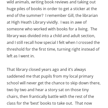
wild animals, writing book reviews and taking out
huge piles of books in order to get a sticker at the
end of the summer? I remember Gill, the librarian
at High Heath Library vividly. I was in awe of
someone who worked with books for a living. The
library was divided into a child and adult section,
and I still recall how special I felt when I crossed the
threshold for the first time, turning right instead of
left as I went in.
That library closed years ago and it’s always
saddened me that pupils from my local primary
school will never get the chance to skip down there,
two by two and hear a story sat on those tiny
chairs, then frantically battle with the rest of the
class for the ‘best’ books to take out. That now