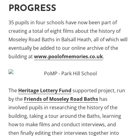
PROGRESS
35 pupils in four schools have now been part of
creating a total of eight films about the history of
Moseley Road Baths in Balsall Heath, all of which will
eventually be added to our online archive of the
building at
www.poolofmemories.co.uk
.
The
Heritage Lottery Fund
supported project, run
by the
Friends of Moseley Road Baths
has
involved pupils in researching the history of the
building, taking a tour around the Baths, learning
how to make films and conduct interviews, and
then finally editing their interviews together into