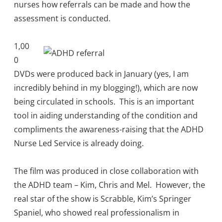
nurses how referrals can be made and how the
assessment is conducted.
1,00
0
DVDs were produced back in January (yes, I am
incredibly behind in my blogging!), which are now
being circulated in schools. This is an important
tool in aiding understanding of the condition and
compliments the awareness-raising that the ADHD
Nurse Led Service is already doing.
The film was produced in close collaboration with
the ADHD team – Kim, Chris and Mel. However, the
real star of the show is Scrabble, Kim’s Springer
Spaniel, who showed real professionalism in