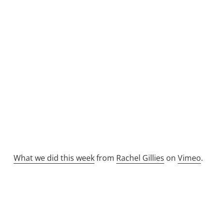
What we did this week
from
Rachel Gillies
on
Vimeo
.