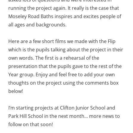
running the project again. It really is the case that
Moseley Road Baths inspires and excites people of
all ages and backgrounds.
Here are a few short films we made with the Flip
which is the pupils talking about the project in their
own words. The first is a rehearsal of the
presentation that the pupils gave to the rest of the
Year group. Enjoy and feel free to add your own
thoughts on the project using the comments box
below!
I’m starting projects at Clifton Junior School and
Park Hill School in the next month… more news to
follow on that soon!