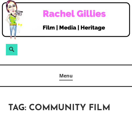
Skip
to
content
Search
Search
for:
Menu
TAG:
COMMUNITY FILM