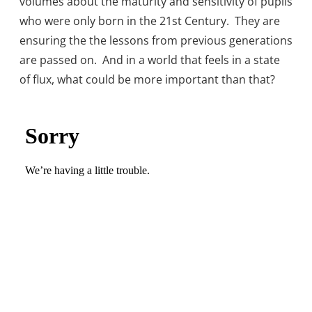
volumes about the maturity and sensitivity of pupils
who were only born in the 21st Century. They are
ensuring the the lessons from previous generations
are passed on. And in a world that feels in a state
of flux, what could be more important than that?