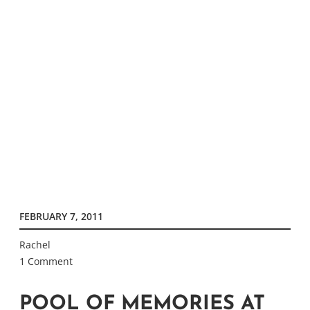
FEBRUARY 7, 2011
Rachel
1 Comment
POOL OF MEMORIES AT