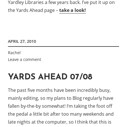
Yardley Libraries a few years back. I’ve put it up on
the Yards Ahead page –
take a look!
APRIL 27, 2010
Rachel
Leave a comment
YARDS AHEAD 07/08
The past five months have been incredibly busy,
mainly editing, so my plans to Blog regularly have
fallen by-the-by somewhat! I’m taking the foot off
the pedal a little bit after too many weekends and
late nights at the computer, so I think that this is