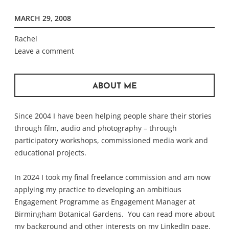
MARCH 29, 2008
Rachel
Leave a comment
ABOUT ME
Since 2004 I have been helping people share their stories
through film, audio and photography – through
participatory workshops, commissioned media work and
educational projects.
In 2024 I took my final freelance commission and am now
applying my practice to developing an ambitious
Engagement Programme as Engagement Manager at
Birmingham Botanical Gardens. You can read more about
my background and other interests on my
LinkedIn
page.