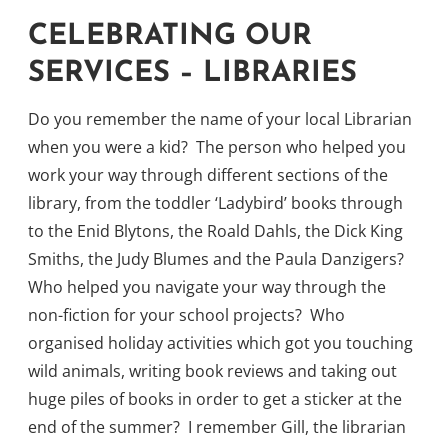
CELEBRATING OUR
SERVICES – LIBRARIES
Do you remember the name of your local Librarian
when you were a kid? The person who helped you
work your way through different sections of the
library, from the toddler ‘Ladybird’ books through
to the Enid Blytons, the Roald Dahls, the Dick King
Smiths, the Judy Blumes and the Paula Danzigers?
Who helped you navigate your way through the
non-fiction for your school projects? Who
organised holiday activities which got you touching
wild animals, writing book reviews and taking out
huge piles of books in order to get a sticker at the
end of the summer? I remember Gill, the librarian