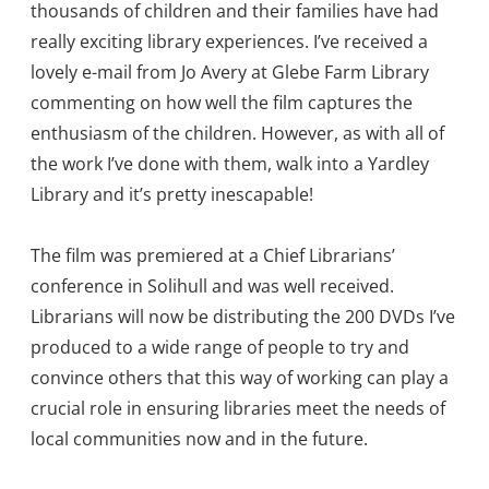
thousands of children and their families have had
really exciting library experiences. I’ve received a
lovely e-mail from Jo Avery at Glebe Farm Library
commenting on how well the film captures the
enthusiasm of the children. However, as with all of
the work I’ve done with them, walk into a Yardley
Library and it’s pretty inescapable!
The film was premiered at a Chief Librarians’
conference in Solihull and was well received.
Librarians will now be distributing the 200 DVDs I’ve
produced to a wide range of people to try and
convince others that this way of working can play a
crucial role in ensuring libraries meet the needs of
local communities now and in the future.