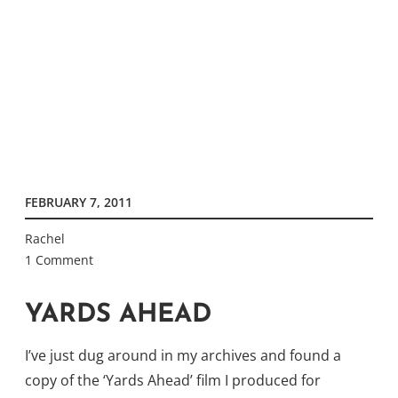
FEBRUARY 7, 2011
Rachel
1 Comment
YARDS AHEAD
I’ve just dug around in my archives and found a
copy of the ‘Yards Ahead’ film I produced for