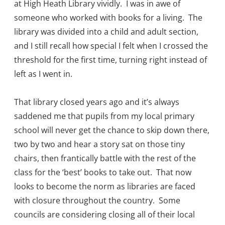
at High Heath Library vividly. I was in awe of
someone who worked with books for a living. The
library was divided into a child and adult section,
and I still recall how special I felt when I crossed the
threshold for the first time, turning right instead of
left as I went in.
That library closed years ago and it’s always
saddened me that pupils from my local primary
school will never get the chance to skip down there,
two by two and hear a story sat on those tiny
chairs, then frantically battle with the rest of the
class for the ‘best’ books to take out. That now
looks to become the norm as libraries are faced
with closure throughout the country. Some
councils are considering closing all of their local