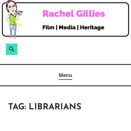
Skip
to
content
Search
Search
for:
Menu
TAG:
LIBRARIANS