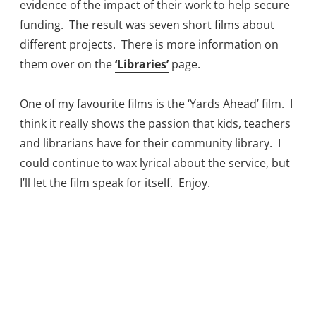
evidence of the impact of their work to help secure
funding. The result was seven short films about
different projects. There is more information on
them over on the
‘Libraries’
page.
One of my favourite films is the ‘Yards Ahead’ film. I
think it really shows the passion that kids, teachers
and librarians have for their community library. I
could continue to wax lyrical about the service, but
I’ll let the film speak for itself. Enjoy.