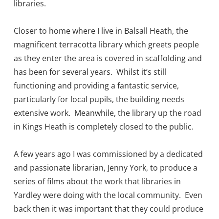
libraries.
Closer to home where I live in Balsall Heath, the
magnificent terracotta library which greets people
as they enter the area is covered in scaffolding and
has been for several years. Whilst it’s still
functioning and providing a fantastic service,
particularly for local pupils, the building needs
extensive work. Meanwhile, the library up the road
in Kings Heath is completely closed to the public.
A few years ago I was commissioned by a dedicated
and passionate librarian, Jenny York, to produce a
series of films about the work that libraries in
Yardley were doing with the local community. Even
back then it was important that they could produce