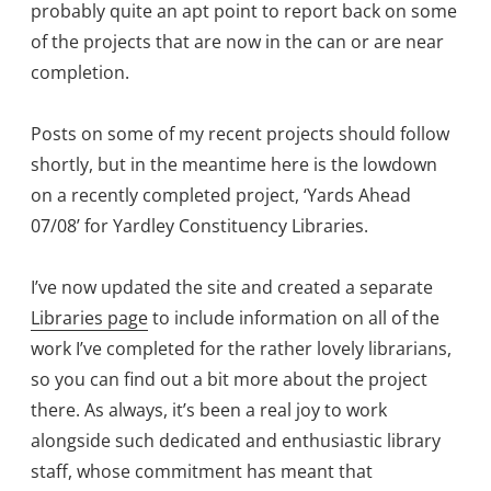
probably quite an apt point to report back on some
of the projects that are now in the can or are near
completion.
Posts on some of my recent projects should follow
shortly, but in the meantime here is the lowdown
on a recently completed project, ‘Yards Ahead
07/08’ for Yardley Constituency Libraries.
I’ve now updated the site and created a separate
Libraries page
to include information on all of the
work I’ve completed for the rather lovely librarians,
so you can find out a bit more about the project
there. As always, it’s been a real joy to work
alongside such dedicated and enthusiastic library
staff, whose commitment has meant that